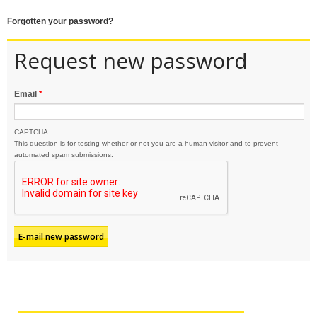
forgotten your password?
Request new password
Email
*
CAPTCHA
This question is for testing whether or not you are a human visitor and to prevent
automated spam submissions.