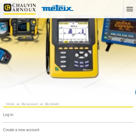
Home
My account
My details
log in
create a new account