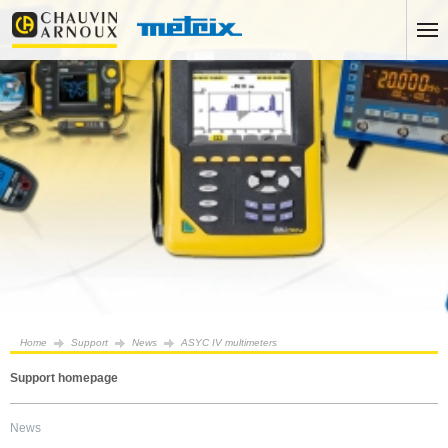
Home
Support
News
ASYC IV multimeters
Support homepage
News