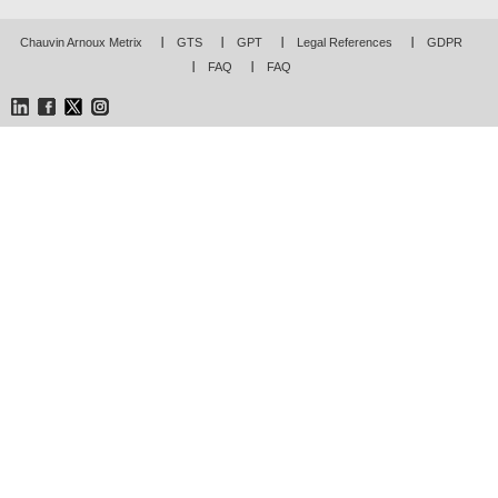
Chauvin Arnoux Metrix
GTS
GPT
Legal References
GDPR
FAQ
FAQ
LinkedIn
Facebook
Twitter
Instagram