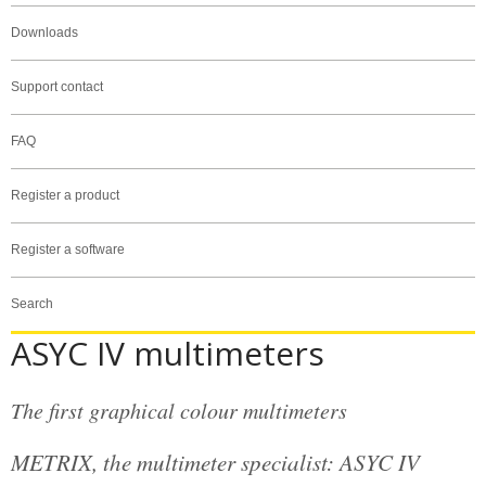
Downloads
Support contact
FAQ
Register a product
Register a software
Search
ASYC IV multimeters
The first graphical colour multimeters
METRIX, the multimeter specialist: ASYC IV