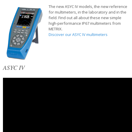
The new ASYC IV models, the new reference
for multimeters, in the laboratory and in the
field. Find out all about these new simple
high-performance IP67 multimeters from
METRIX.
Discover our ASYC IV multimeters
ASYC IV