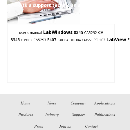
Ask a support technician a question
LabWindows
8345
CA
user's manual
CA5292
LabView
8345
F407
F
CA5293
PEL103
OX9062
CA8334
OX9104
CA1550
Home
News
Company
Applications
Products
Industry
Support
Publications
Press
Join us
Contact