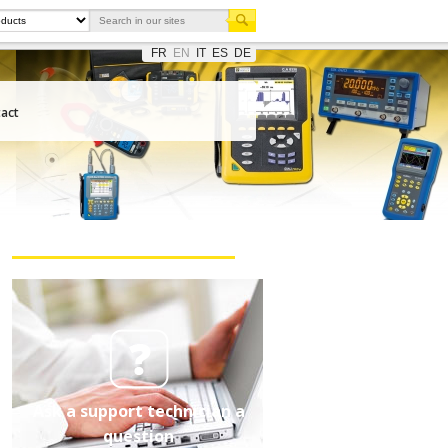
FR
EN
IT
ES
DE
act
Ask a support technician a
question