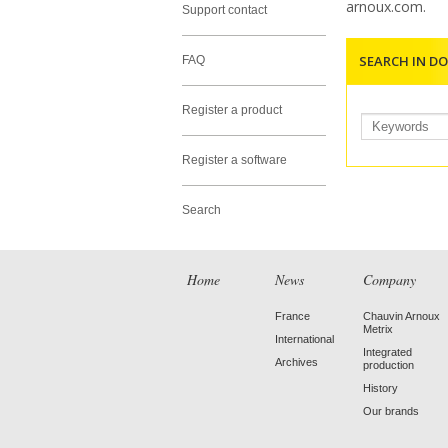
arnoux.com
.
Support contact
SEARCH IN D
FAQ
Register a product
Register a software
Search
Home
News
Company
France
Chauvin Arnoux
Metrix
International
Integrated
Archives
production
History
Our brands