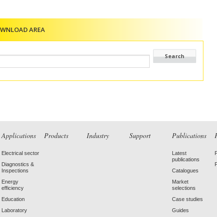
OWNLOAD AREA
Applications
Products
Industry
Support
Publications
Electrical sector
Latest
publications
Diagnostics &
Inspections
Catalogues
Energy
Market
efficiency
selections
Education
Case studies
Laboratory
Guides