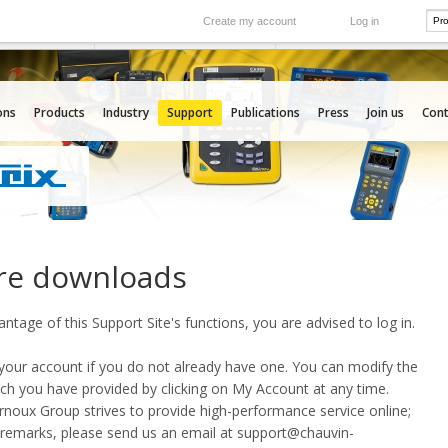
Create my account
Log in
International
e your needs
Our subsidiaries abroad
ons
Products
Industry
Support
Publications
Press
Join us
Cont
re downloads
vantage of this Support Site's functions, you are advised to
log in
.
our account if you do not already have one. You can modify the
ch you have provided by clicking on
My Account
at any time.
oux Group strives to provide high-performance service online;
 remarks, please send us an email at
support@chauvin-