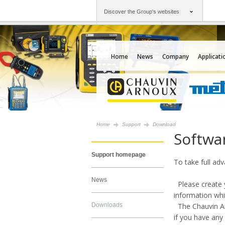
Discover the Group's websites
Group
Companies
Chauvin Arnoux
An offering to serv
Home
News
Company
Applicati
Home
Support
Download
Softwa
Support homepage
To take full ad
News
Please create y
information whi
Downloads
The Chauvin Arn
if you have any