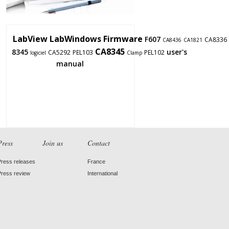
LabView
LabWindows
Firmware
F607
CA8336
CA8436
CA1821
CA8345
8345
user's
CA5292
PEL103
PEL102
logiciel
Clamp
manual
Press
Join us
Contact
Press releases
France
Press review
International