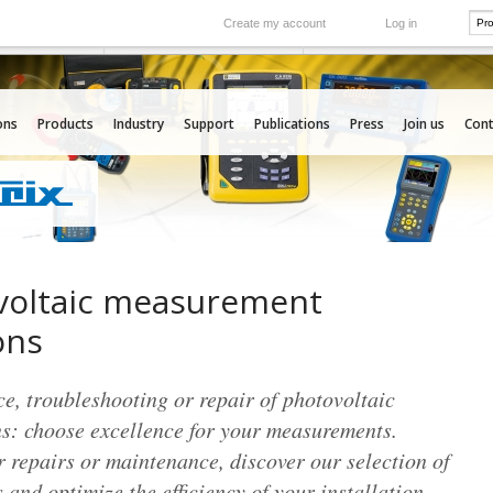
Create my account
Log in
International
e your needs
Our subsidiaries abroad
ons
Products
Industry
Support
Publications
Press
Join us
Cont
voltaic measurement
ons
, troubleshooting or repair of photovoltaic
ns: choose excellence for your measurements.
 repairs or maintenance, discover our selection of
 and optimize the efficiency of your installation.