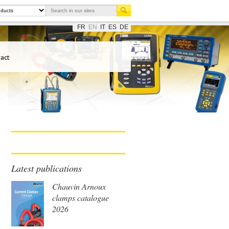
FR
EN
IT
ES
DE
act
Latest publications
Chauvin Arnoux
clamps catalogue
2026