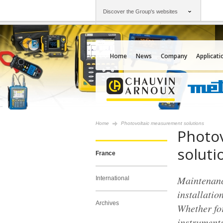
Discover the Group's websites
Group
Companies
Chauvin Arnoux
An offering to serv
Home
News
Company
Applicati
Home
Photovoltaic measurement solutions
Photo
soluti
France
Maintenance
International
installatio
Archives
Whether for
instruments