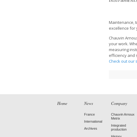
Maintenance, tr
excellence for
Chauvin Arnoux
your work. Whet
measuring inst
efficiency and
Check out our s
Home
News
Company
France
Chauvin Arnoux
Metrix
International
Integrated
Archives
production
History