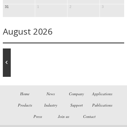
31
1
2
3
August 2026
Home
News
Company
Applications
Products
Industry
Support
Publications
Press
Join us
Contact