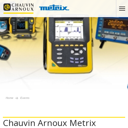
Home
Events
Chauvin Arnoux Metrix