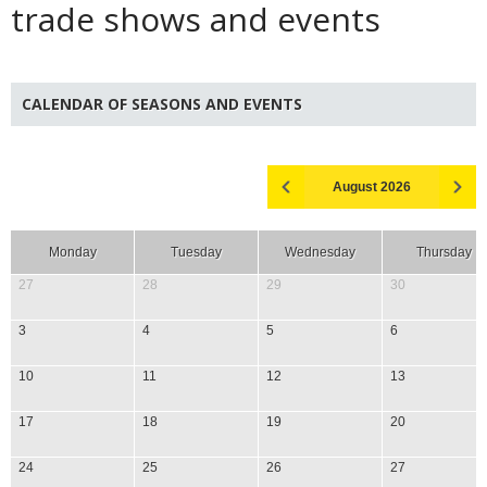
trade shows and events
CALENDAR OF SEASONS AND EVENTS
August 2026
Monday
Tuesday
Wednesday
Thursday
27
28
29
30
3
4
5
6
10
11
12
13
17
18
19
20
24
25
26
27