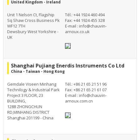
United Kingdom - Ireland
Unit 1 Nelson Ct, Flagship
Tél.: +44 1924 460 494
Sq Shaw Cross Business Pk
Fax: +44 1924 455 328
WF12 7TH
E-mail :
info@chauvin-
Dewsbury West Yorkshire -
arnoux.co.uk
UK
Shanghai Pujiang Enerdis Instruments Co Ltd
China - Taiwan - Hong Kong
Gemdale Viseen Minhang
Tél.: +86 21 65 21 51 96
Technilogy & Industrial Park
Fax: +86 21 65 21 61 07
Project 3 FLOOR, 23
E-mail :
info@chauvin-
BUILDING,
arnoux.com.cn
1288 ZHONGCHUN
RD,MINHANG DISTRICT
Shanghai 201199 - China