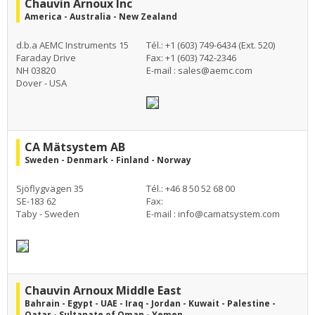
Chauvin Arnoux Inc
America - Australia - New Zealand
d.b.a AEMC Instruments 15
Tél.: +1 (603) 749-6434 (Ext. 520)
Faraday Drive
Fax: +1 (603) 742-2346
NH 03820
E-mail :
sales@aemc.com
Dover - USA
CA Mätsystem AB
Sweden - Denmark - Finland - Norway
Sjöflygvägen 35
Tél.: +46 8 50 52 68 00
SE-183 62
Fax:
Taby - Sweden
E-mail :
info@camatsystem.com
Chauvin Arnoux Middle East
Bahrain - Egypt - UAE - Iraq - Jordan - Kuwait - Palestine -
Qatar - Sultanate of Oman - Yemen