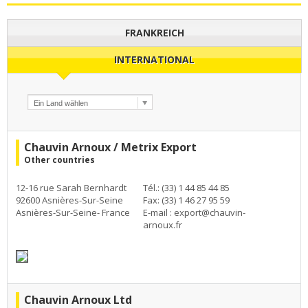
FRANKREICH
INTERNATIONAL
Chauvin Arnoux / Metrix Export
Other countries
12-16 rue Sarah Bernhardt
Tél.: (33) 1 44 85 44 85
92600 Asnières-Sur-Seine
Fax: (33) 1 46 27 95 59
Asnières-Sur-Seine- France
E-mail :
export@chauvin-
arnoux.fr
Chauvin Arnoux Ltd