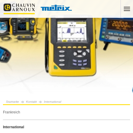
Startseite
Kontakt
International
Frankreich
International