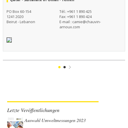
PO Box 60-154
Tél.: +961 1 890 425
1241 2020
Fax: +961 1 890 424
Beirut - Lebanon
E-mail :
camie@chauvin-
arnoux.com
1
2
Suivant
Letzte Veröffentlichungen
Auswahl Umweltmessungen 2023